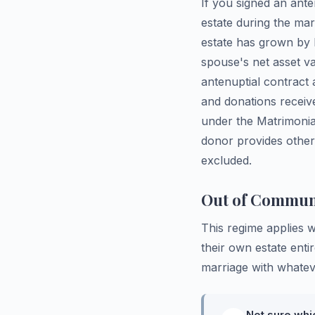
If you signed an ant
estate during the ma
estate has grown by l
spouse's net asset v
antenuptial contract 
and donations receiv
under the Matrimonial
donor provides other
excluded.
Out of Communi
This regime applies 
their own estate enti
marriage with whateve
Not sure whi