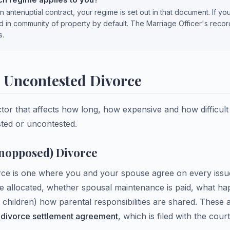
n antenuptial contract, your regime is set out in that document. If yo
d in community of property by default. The Marriage Officer's reco
s.
s Uncontested Divorce
ctor that affects how long, how expensive and how difficult
ested or uncontested.
nopposed) Divorce
ce is one where you and your spouse agree on every issu
re allocated, whether spousal maintenance is paid, what ha
 children) how parental responsibilities are shared. These
n
divorce settlement agreement
, which is filed with the cour