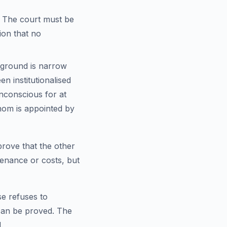
 The court must be
tion that no
 ground is narrow
n institutionalised
unconscious for at
hom is appointed by
 prove that the other
tenance or costs, but
se refuses to
 can be proved. The
.