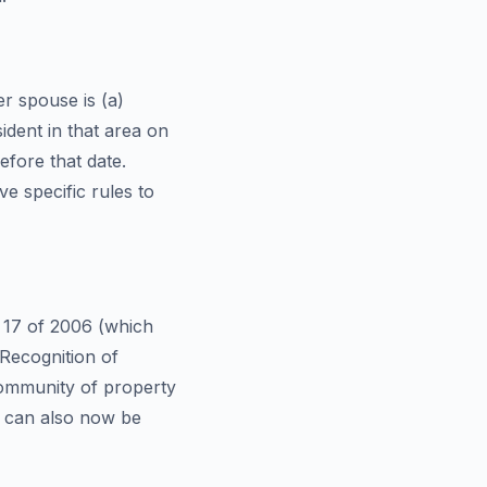
er spouse is (a)
sident in that area on
efore that date.
ve specific rules to
t 17 of 2006 (which
Recognition of
community of property
s can also now be