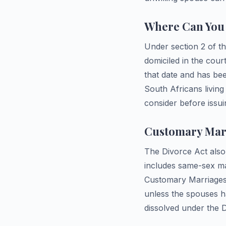
Where Can You 
Under section 2 of th
domiciled in the court
that date and has bee
South Africans living
consider before iss
Customary Marr
The Divorce Act also 
includes same-sex ma
Customary Marriages 
unless the spouses h
dissolved under the D