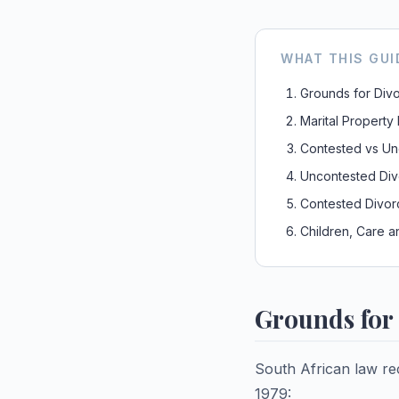
WHAT THIS GUI
Grounds for Div
Marital Property
Contested vs Un
Uncontested Div
Contested Divor
Children, Care a
Grounds for 
South African law re
1979: