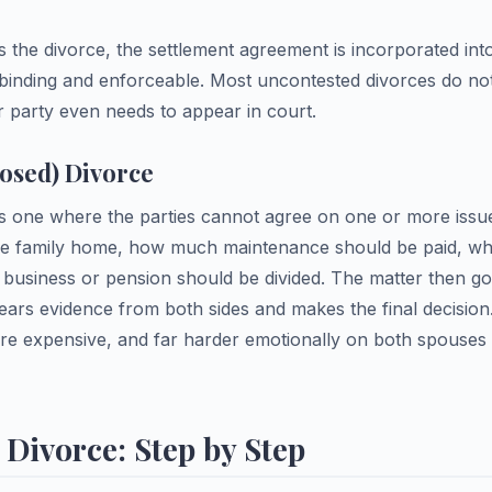
 the divorce, the settlement agreement is incorporated int
binding and enforceable. Most uncontested divorces do not 
r party even needs to appear in court.
osed) Divorce
is one where the parties cannot agree on one or more iss
he family home, how much maintenance should be paid, whe
 business or pension should be divided. The matter then goe
ears evidence from both sides and makes the final decision
e expensive, and far harder emotionally on both spouses 
Divorce: Step by Step