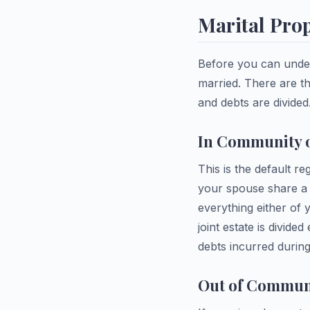
Marital Pro
Before you can under
married. There are t
and debts are divided
In Community o
This is the default r
your spouse share a s
everything either of 
joint estate is divide
debts incurred during
Out of Communi