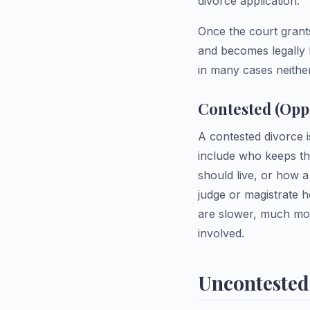
divorce application.
Once the court grants
and becomes legally 
in many cases neithe
Contested (Opp
A contested divorce 
include who keeps t
should live, or how a
judge or magistrate h
are slower, much mor
involved.
Uncontested 