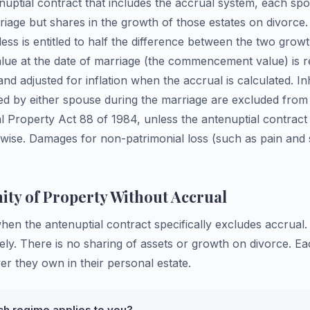
enuptial contract that includes the accrual system, each sp
rriage but shares in the growth of those estates on divorc
ess is entitled to half the difference between the two gro
alue at the date of marriage (the commencement value) is r
and adjusted for inflation when the accrual is calculated. In
ed by either spouse during the marriage are excluded from
 Property Act 88 of 1984, unless the antenuptial contract 
wise. Damages for non-patrimonial loss (such as pain and s
ty of Property Without Accrual
when the antenuptial contract specifically excludes accrua
rely. There is no sharing of assets or growth on divorce. E
r they own in their personal estate.
ch regime applies to you?