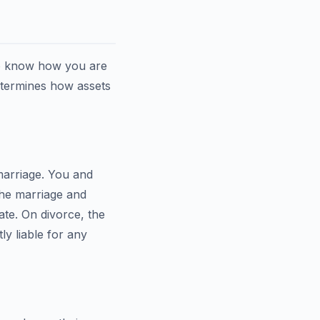
to know how you are
etermines how assets
 marriage. You and
the marriage and
ate. On divorce, the
ly liable for any