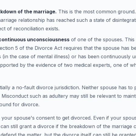
akdown of the marriage.
This is the most common ground.
marriage relationship has reached such a state of disintegra
t of reconciliation exists.
r continuous unconsciousness
of one of the spouses. This
ection 5 of the Divorce Act requires that the spouse has bee
rs (in the case of mental illness) or has been continuously 
upported by the evidence of two medical experts, one of w
ially a no-fault divorce jurisdiction. Neither spouse has to
 Misconduct such as adultery may still be relevant to main
round for divorce.
 your spouse's consent to get divorced. Even if your spou
t can still grant a divorce if the breakdown of the marriage
efend the matter, but the divorce itself can still be granted