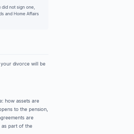
u did not sign one,
rds and Home Affairs
 your divorce will be
e: how assets are
ppens to the pension,
 agreements are
t as part of the