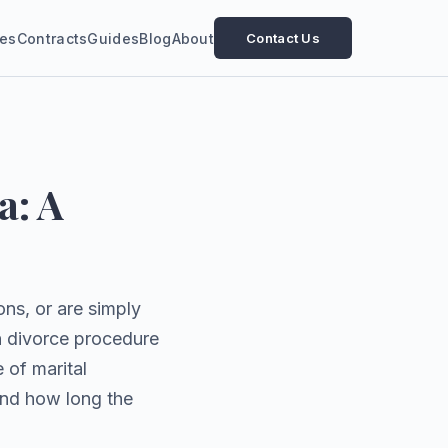
ces
Contracts
Guides
Blog
About
Contact Us
a: A
ns, or are simply
an divorce procedure
 of marital
and how long the