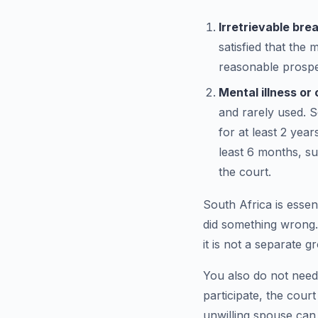
Irretrievable bre
satisfied that the 
reasonable prospec
Mental illness o
and rarely used. S
for at least 2 yea
least 6 months, s
the court.
South Africa is essent
did something wrong.
it is not a separate g
You also do not need
participate, the cour
unwilling spouse can d