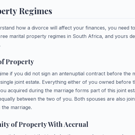
perty Regimes
stand how a divorce will affect your finances, you need 
hree marital property regimes in South Africa, and yours d
.
f Property
egime if you did not sign an antenuptial contract before the
ingle joint estate. Everything either of you owned before 
you acquired during the marriage forms part of this joint est
d equally between the two of you. Both spouses are also joint
 the marriage.
ty of Property With Accrual