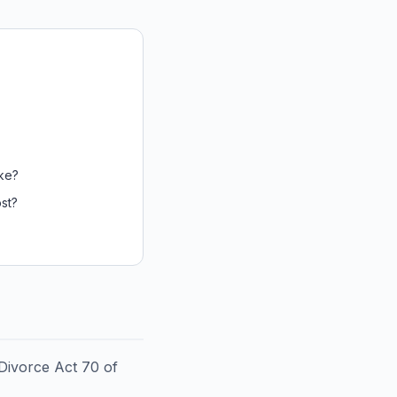
ke?
st?
 Divorce Act 70 of