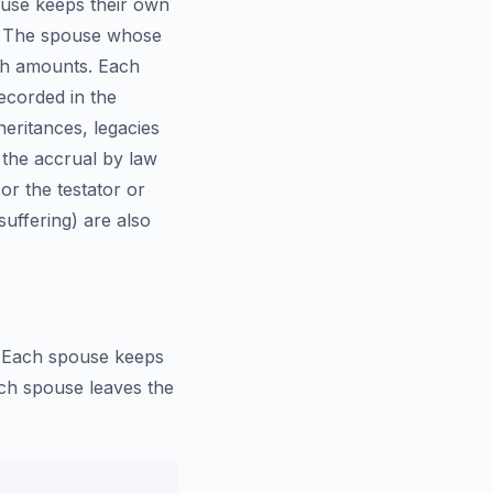
ouse keeps their own
e. The spouse whose
wth amounts. Each
ecorded in the
heritances, legacies
 the accrual by law
or the testator or
uffering) are also
l. Each spouse keeps
ach spouse leaves the