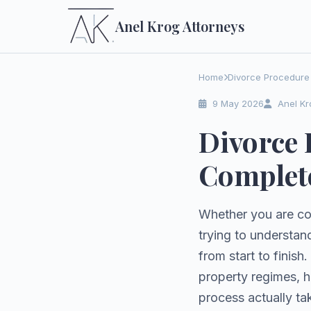
Anel Krog
Attorneys
Home
Divorce Procedure 
9 May 2026
Anel Kr
Divorce 
Complete
Whether you are co
trying to understan
from start to finish
property regimes, 
process actually ta