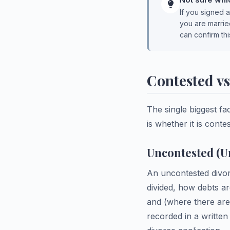
If you signed a
you are marrie
can confirm thi
Contested v
The single biggest fa
is whether it is cont
Uncontested (U
An uncontested divor
divided, how debts a
and (where there are
recorded in a writte