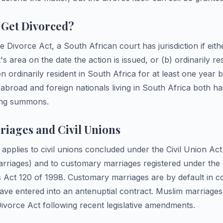
Get Divorced?
e Divorce Act, a South African court has jurisdiction if eith
's area on the date the action is issued, or (b) ordinarily re
n ordinarily resident in South Africa for at least one year b
 abroad and foreign nationals living in South Africa both ha
uing summons.
iages and Civil Unions
applies to civil unions concluded under the Civil Union Ac
rriages) and to customary marriages registered under the 
Act 120 of 1998. Customary marriages are by default in 
ave entered into an antenuptial contract. Muslim marriage
ivorce Act following recent legislative amendments.