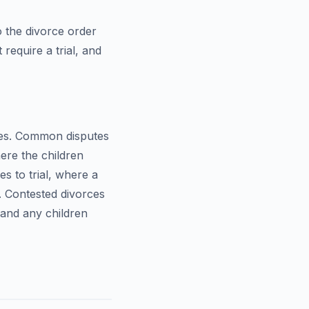
o the divorce order
require a trial, and
ues. Common disputes
re the children
s to trial, where a
. Contested divorces
and any children