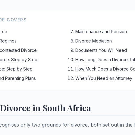
DE COVERS
orce
Maintenance and Pension
 Regimes
Divorce Mediation
contested Divorce
Documents You Will Need
orce: Step by Step
How Long Does a Divorce Ta
ce: Step by Step
How Much Does a Divorce Co
nd Parenting Plans
When You Need an Attorney
Divorce in South Africa
cognises only two grounds for divorce, both set out in the