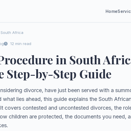
Home
Servi
South Africa
og
12 min read
Procedure in South Afric
 Step-by-Step Guide
nsidering divorce, have just been served with a summo
d what lies ahead, this guide explains the South Afric
. It covers contested and uncontested divorces, the role
how children are protected, the documents you need, 
kes.