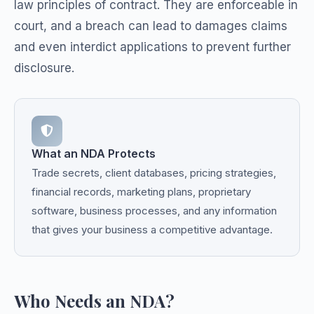
law principles of contract. They are enforceable in
court, and a breach can lead to damages claims
and even interdict applications to prevent further
disclosure.
What an NDA Protects
Trade secrets, client databases, pricing strategies,
financial records, marketing plans, proprietary
software, business processes, and any information
that gives your business a competitive advantage.
Who Needs an NDA?