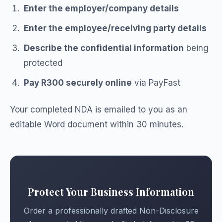
Enter the employer/company details
Enter the employee/receiving party details
Describe the confidential information
being
protected
Pay R300 securely online
via PayFast
Your completed NDA is emailed to you as an
editable Word document within 30 minutes.
Protect Your Business Information
Order a professionally drafted Non-Disclosure