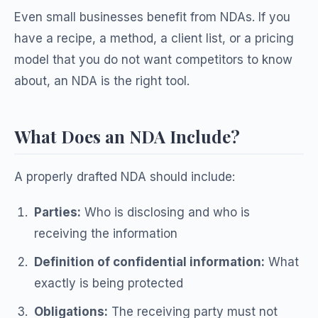
Even small businesses benefit from NDAs. If you
have a recipe, a method, a client list, or a pricing
model that you do not want competitors to know
about, an NDA is the right tool.
What Does an NDA Include?
A properly drafted NDA should include:
Parties:
Who is disclosing and who is
receiving the information
Definition of confidential information:
What
exactly is being protected
Obligations:
The receiving party must not