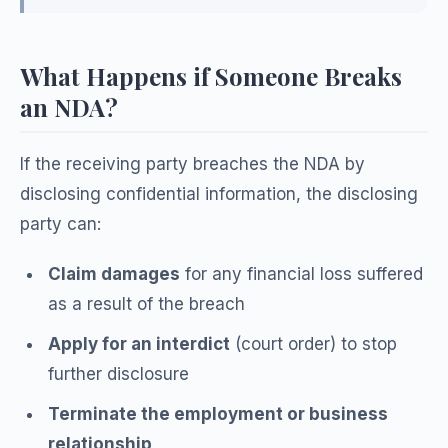
What Happens if Someone Breaks
an NDA?
If the receiving party breaches the NDA by
disclosing confidential information, the disclosing
party can:
Claim damages
for any financial loss suffered
as a result of the breach
Apply for an interdict
(court order) to stop
further disclosure
Terminate the employment or business
relationship