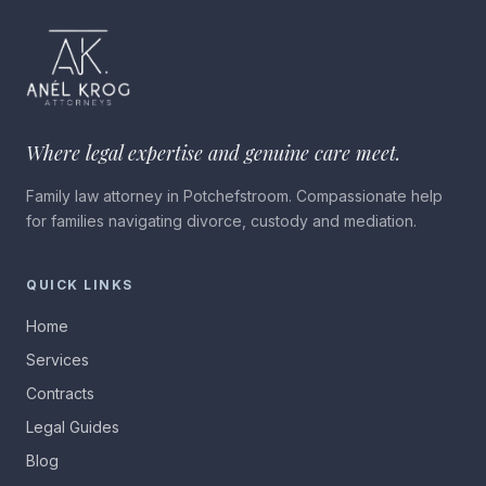
Where legal expertise and genuine care meet.
Family law attorney in Potchefstroom. Compassionate help
for families navigating divorce, custody and mediation.
QUICK LINKS
Home
Services
Contracts
Legal Guides
Blog