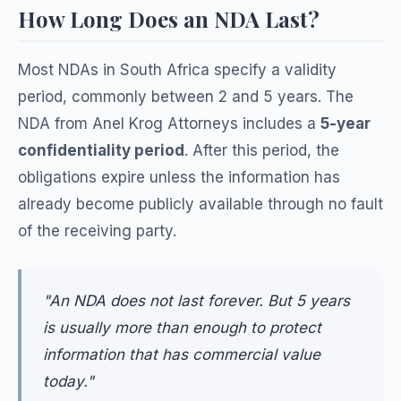
How Long Does an NDA Last?
Most NDAs in South Africa specify a validity
period, commonly between 2 and 5 years. The
NDA from Anel Krog Attorneys includes a
5-year
confidentiality period
. After this period, the
obligations expire unless the information has
already become publicly available through no fault
of the receiving party.
"An NDA does not last forever. But 5 years
is usually more than enough to protect
information that has commercial value
today."