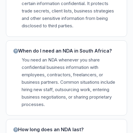
certain information confidential. It protects
trade secrets, client lists, business strategies
and other sensitive information from being
disclosed to third parties.
When do I need an NDA in South Africa?
You need an NDA whenever you share
confidential business information with
employees, contractors, freelancers, or
business partners. Common situations include
hiring new staff, outsourcing work, entering
business negotiations, or sharing proprietary
processes.
How long does an NDA last?