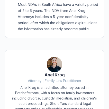
Most NDAs in South Africa have a validity period
of 2 to 5 years. The NDA from Anel Krog
Attorneys includes a 5-year confidentiality
period, after which the obligations expire unless
the information has already become public.
Anel Krog
Attorney | Family Law Practitioner
Anel Krog is an admitted attorney based in
Potchefstroom, with a focus on family law matters
including divorce, custody, mediation, and children's
court proceedings. She offers standard legal
contracts online at affordable, transparent prices.