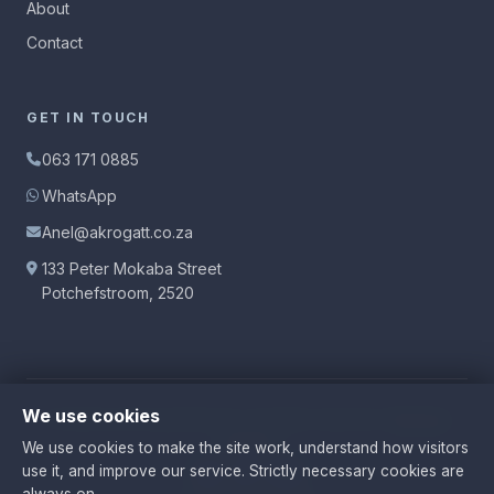
About
Contact
GET IN TOUCH
063 171 0885
WhatsApp
Anel@akrogatt.co.za
133 Peter Mokaba Street
Potchefstroom, 2520
We use cookies
© 2026 Anel Krog Attorneys.
All rights reserved.
|
Manage
Cookies
We use cookies to make the site work, understand how visitors
use it, and improve our service. Strictly necessary cookies are