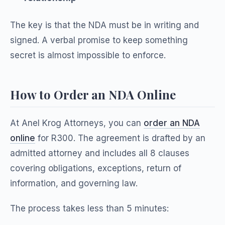
The key is that the NDA must be in writing and
signed. A verbal promise to keep something
secret is almost impossible to enforce.
How to Order an NDA Online
At Anel Krog Attorneys, you can
order an NDA
online
for R300. The agreement is drafted by an
admitted attorney and includes all 8 clauses
covering obligations, exceptions, return of
information, and governing law.
The process takes less than 5 minutes: