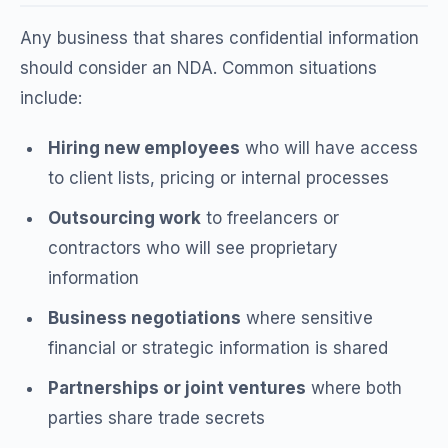
Any business that shares confidential information
should consider an NDA. Common situations
include:
Hiring new employees
who will have access
to client lists, pricing or internal processes
Outsourcing work
to freelancers or
contractors who will see proprietary
information
Business negotiations
where sensitive
financial or strategic information is shared
Partnerships or joint ventures
where both
parties share trade secrets