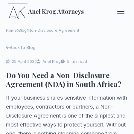
Anel Krog
Attorneys
Home
Blog
Non-Disclosure Agreement
Back to Blog
25 April 2026
Anel Krog
5 min read
Do You Need a Non-Disclosure
Agreement (NDA) in South Africa?
If your business shares sensitive information with
employees, contractors or partners, a Non-
Disclosure Agreement is one of the simplest and
most effective ways to protect yourself. Without
one, there is nothing stopping someone from