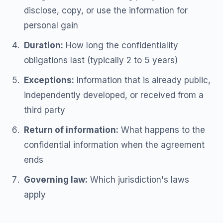
disclose, copy, or use the information for
personal gain
Duration:
How long the confidentiality
obligations last (typically 2 to 5 years)
Exceptions:
Information that is already public,
independently developed, or received from a
third party
Return of information:
What happens to the
confidential information when the agreement
ends
Governing law:
Which jurisdiction's laws
apply