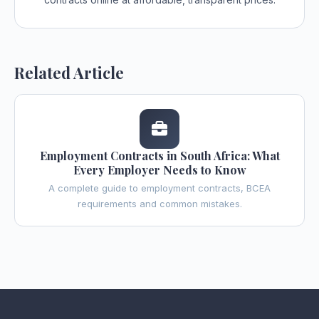
Related Article
Employment Contracts in South Africa: What
Every Employer Needs to Know
A complete guide to employment contracts, BCEA
requirements and common mistakes.