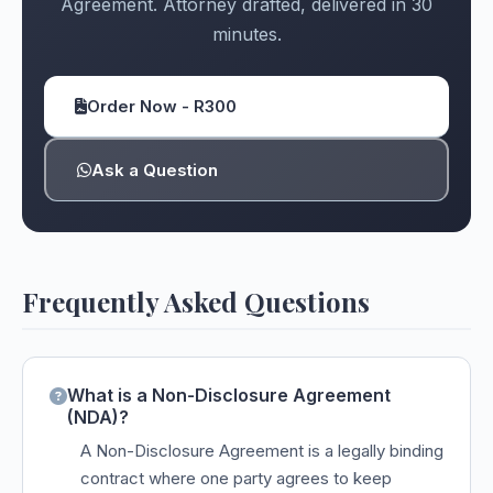
Agreement. Attorney drafted, delivered in 30
minutes.
Order Now - R300
Ask a Question
Frequently Asked Questions
What is a Non-Disclosure Agreement
(NDA)?
A Non-Disclosure Agreement is a legally binding
contract where one party agrees to keep