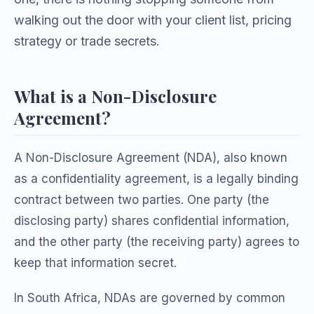
walking out the door with your client list, pricing
strategy or trade secrets.
What is a Non-Disclosure
Agreement?
A Non-Disclosure Agreement (NDA), also known
as a confidentiality agreement, is a legally binding
contract between two parties. One party (the
disclosing party) shares confidential information,
and the other party (the receiving party) agrees to
keep that information secret.
In South Africa, NDAs are governed by common