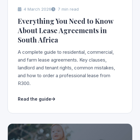
4 March 2026
7 min read
Everything You Need to Know
About Lease Agreements in
South Africa
A complete guide to residential, commercial,
and farm lease agreements. Key clauses,
landlord and tenant rights, common mistakes,
and how to order a professional lease from
R300.
Read the guide