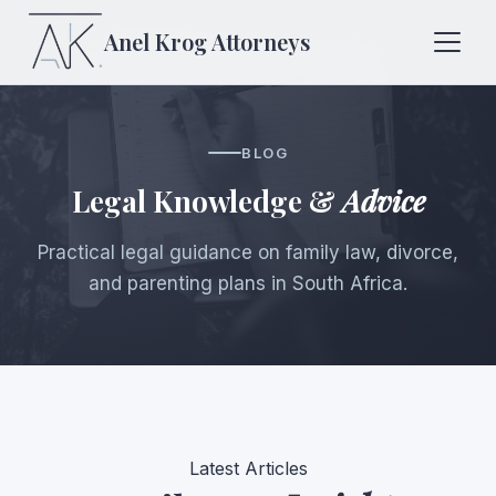
Anel Krog
Attorneys
BLOG
Legal Knowledge &
Advice
Practical legal guidance on family law, divorce,
and parenting plans in South Africa.
Latest Articles