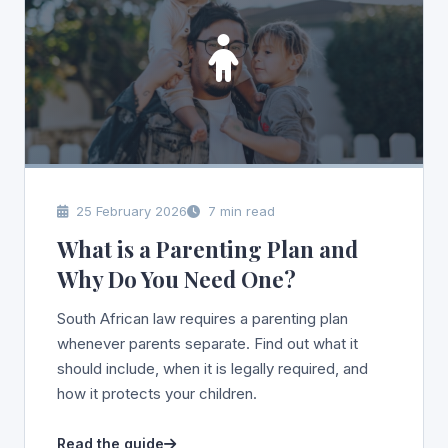
25 February 2026
7 min read
What is a Parenting Plan and
Why Do You Need One?
South African law requires a parenting plan
whenever parents separate. Find out what it
should include, when it is legally required, and
how it protects your children.
Read the guide