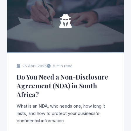
25 April 2026
5 min read
Do You Need a Non-Disclosure
Agreement (NDA) in South
Africa?
What is an NDA, who needs one, how long it
lasts, and how to protect your business's
confidential information.