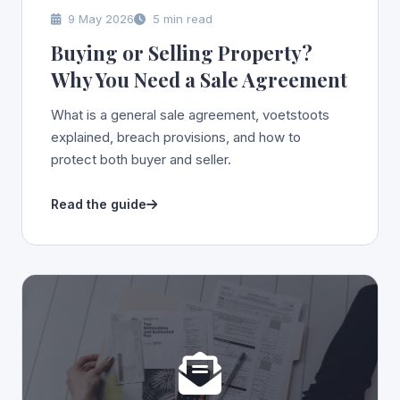
9 May 2026
5 min read
Buying or Selling Property?
Why You Need a Sale Agreement
What is a general sale agreement, voetstoots
explained, breach provisions, and how to
protect both buyer and seller.
Read the guide