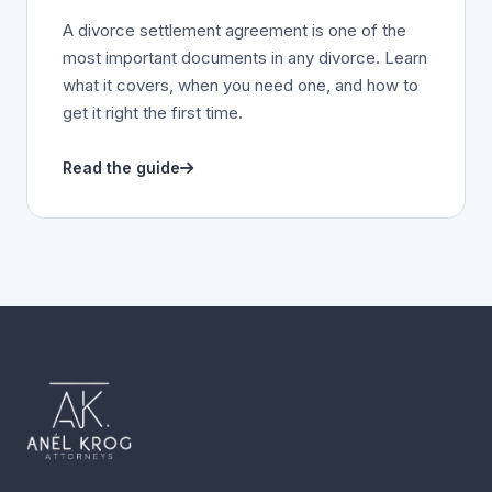
A divorce settlement agreement is one of the
most important documents in any divorce. Learn
what it covers, when you need one, and how to
get it right the first time.
Read the guide