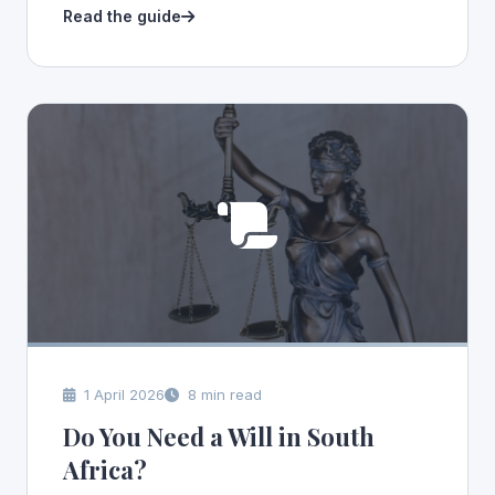
Read the guide
1 April 2026
8 min read
Do You Need a Will in South
Africa?