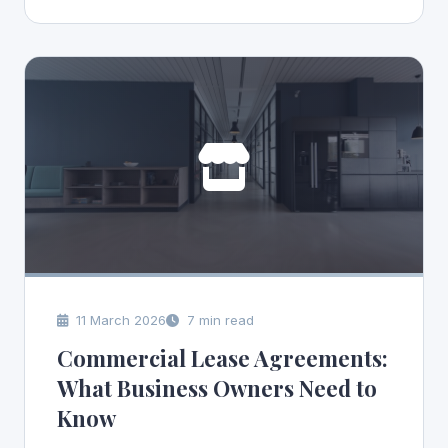
11 March 2026
7 min read
Commercial Lease Agreements:
What Business Owners Need to
Know