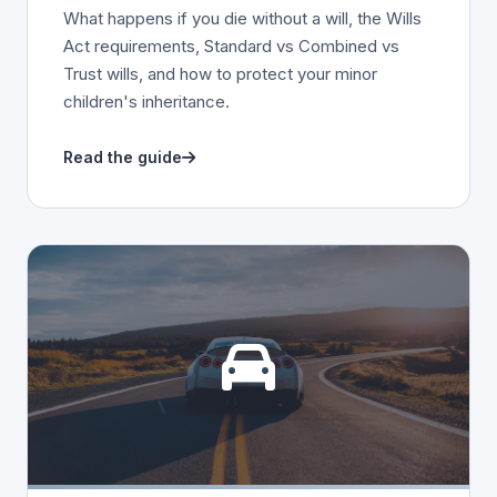
What happens if you die without a will, the Wills
Act requirements, Standard vs Combined vs
Trust wills, and how to protect your minor
children's inheritance.
Read the guide