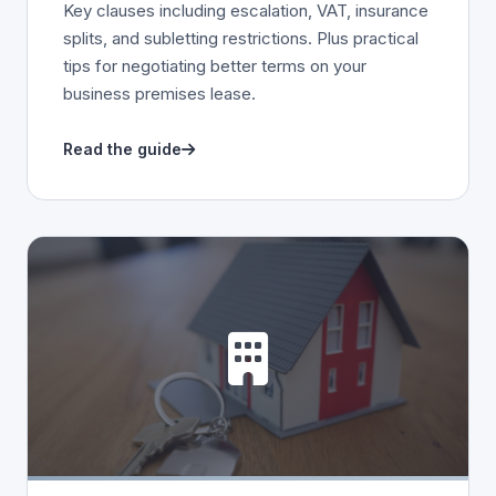
Key clauses including escalation, VAT, insurance
splits, and subletting restrictions. Plus practical
tips for negotiating better terms on your
business premises lease.
Read the guide