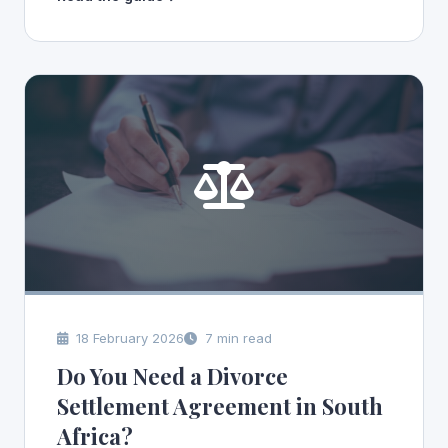
18 February 2026
7 min read
Do You Need a Divorce
Settlement Agreement in South
Africa?