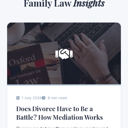
Family Law
Insights
1 July 2026
8 min read
Does Divorce Have to Be a
Battle? How Mediation Works