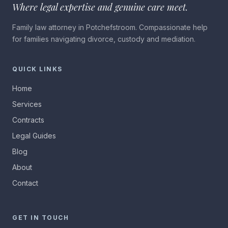
Where legal expertise and genuine care meet.
Family law attorney in Potchefstroom. Compassionate help
for families navigating divorce, custody and mediation.
QUICK LINKS
Home
Services
Contracts
Legal Guides
Blog
About
Contact
GET IN TOUCH