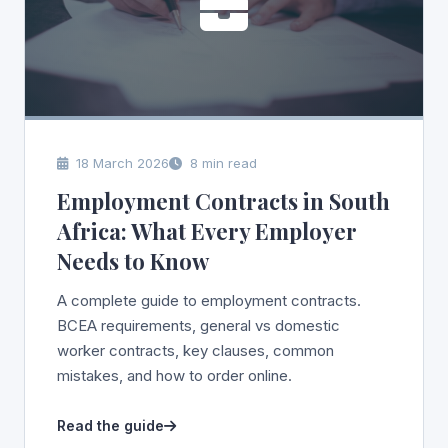
18 March 2026
8 min read
Employment Contracts in South
Africa: What Every Employer
Needs to Know
A complete guide to employment contracts.
BCEA requirements, general vs domestic
worker contracts, key clauses, common
mistakes, and how to order online.
Read the guide