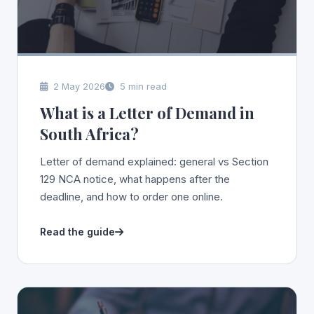
2 May 2026
5 min read
What is a Letter of Demand in
South Africa?
Letter of demand explained: general vs Section
129 NCA notice, what happens after the
deadline, and how to order one online.
Read the guide