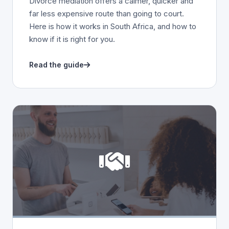
Divorce mediation offers a calmer, quicker and
far less expensive route than going to court.
Here is how it works in South Africa, and how to
know if it is right for you.
Read the guide