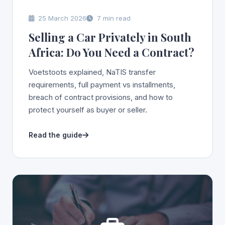
25 March 2026
7 min read
Selling a Car Privately in South
Africa: Do You Need a Contract?
Voetstoots explained, NaTIS transfer
requirements, full payment vs installments,
breach of contract provisions, and how to
protect yourself as buyer or seller.
Read the guide